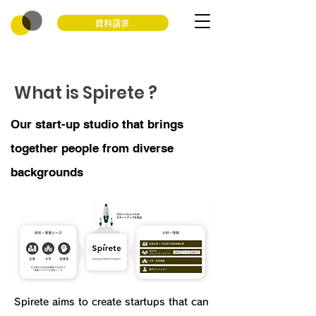
資料請求
What is Spirete ?
Our start-up studio that brings
together people from diverse
backgrounds
Spirete aims to create startups that can