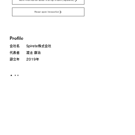
More information about startup studio (Japanese)
About open innovation
Profile
会社名 Spirete株式会社
代表者 渡邊 康治
設立年 2019年
Address
〒101-0052
東京都千代田区
神田小川町
3-28-5 axle御茶ノ水101
Contact
contact@spirete.com