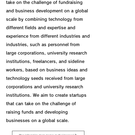
take on the challenge of fundraising
and business development on a global
scale by combining technology from
different fields and expertise and
experience from different industries and
industries, such as personnel from
large corporations, university research
institutions, freelancers, and sideline
workers, based on business ideas and
technology seeds received from large
corporations and university research
institutions. We aim to create startups
that can take on the challenge of
raising funds and developing
businesses on a global scale.